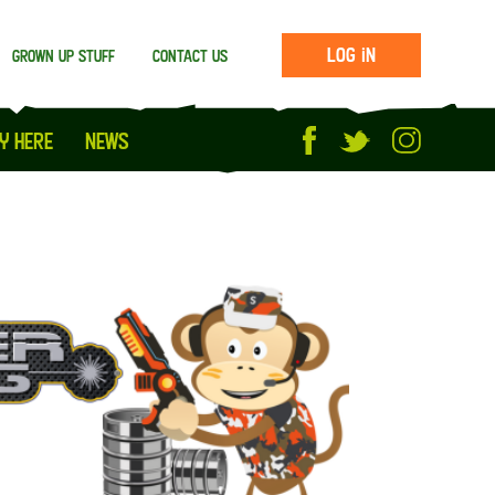
Log in
Grown up stuff
Contact us
y Here
News