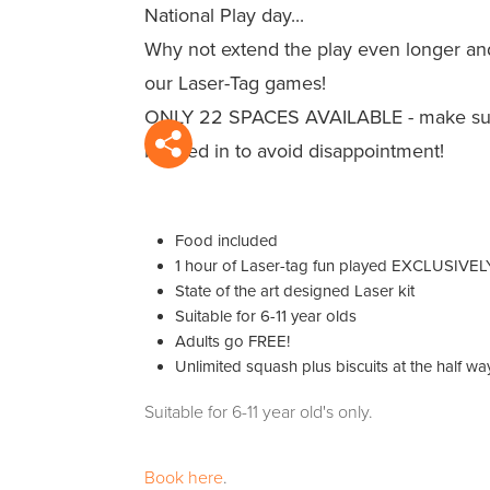
National Play day...
Why not extend the play even longer an
our Laser-Tag games!
ONLY 22 SPACES AVAILABLE - make sur
booked in to avoid disappointment!
Food included
1 hour of Laser-tag fun played EXCLUSIVELY 
State of the art designed Laser kit
Suitable for 6-11 year olds
Adults go FREE!
Unlimited squash plus biscuits at the half wa
Suitable for 6-11 year old's only.
Book here
.