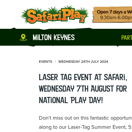
milton keynes
part
EVENTS
WEDNESDAY 24TH JULY 2024
Laser Tag event at Safari,
Wednesday 7th August for
National Play Day!
Don't miss out on this fantastic opportu
along to our Laser-Tag Summer Event, 