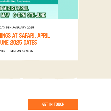
DAY 5TH JANUARY 2025
ings at Safari, April
June 2025 dates
NTS
MILTON KEYNES
Get in touch