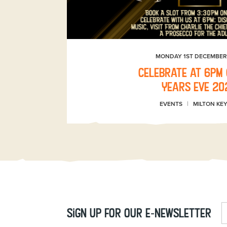
MONDAY 1ST DECEMBER
Celebrate at 6pm
Years Eve 20
EVENTS
MILTON KE
Sign up for our e-newsletter