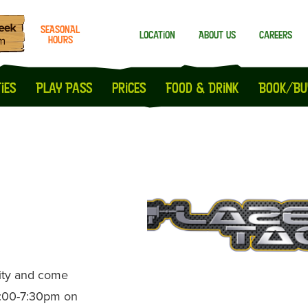
SEASONAL
Location
About us
Careers
HOURS
Milton Keynes
Peterborough
ies
Play Pass
prices
Food & Drink
Book/Bu
nity and come
5:00-7:30pm on