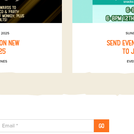
 2025
SUN
 on New
SEND even
25
to 
YNES
EVE
GO