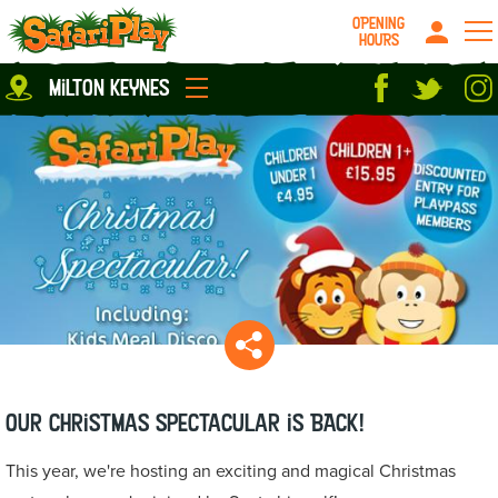
OPENING
HOURS
Location
milton keynes
Milton Keynes
Peterborough
parties
About us
Play Pass
Careers
prices
Grown up stuff
Food & Drink
Contact us
Book/Buy Here
News
Our Christmas Spectacular is BACK!
This year, we're hosting an exciting and magical Christmas