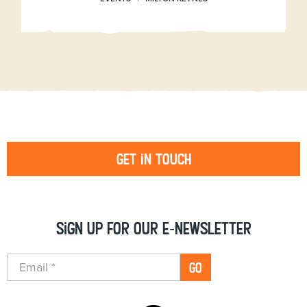
Get in touch
Sign up for our e-newsletter
GO