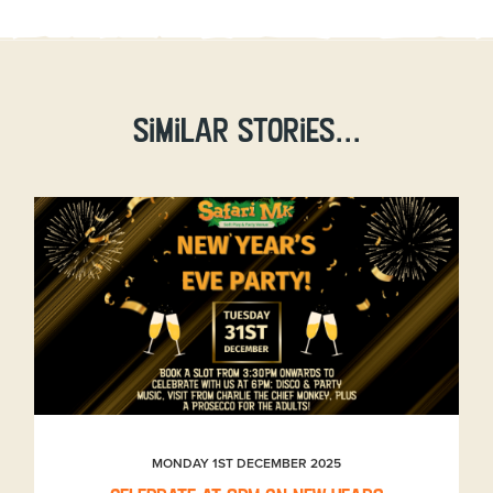
Similar stories...
MONDAY 1ST DECEMBER 2025