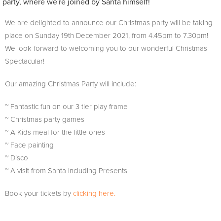
party, where we're joined by Santa himself!
We are delighted to announce our Christmas party will be taking
place on Sunday 19th December 2021, from 4.45pm to 7.30pm!
We look forward to welcoming you to our wonderful Christmas
Spectacular!
Our amazing Christmas Party will include:
~ Fantastic fun on our 3 tier play frame
~ Christmas party games
~ A Kids meal for the little ones
~ Face painting
~ Disco
~ A visit from Santa including Presents
Book your tickets by
clicking here.