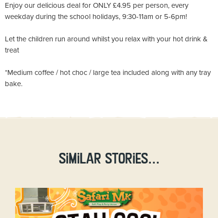
Enjoy our delicious deal for ONLY £4.95 per person, every
weekday during the school holidays, 9:30-11am or 5-6pm!
Let the children run around whilst you relax with your hot drink &
treat
*Medium coffee / hot choc / large tea included along with any tray
bake.
Similar stories...