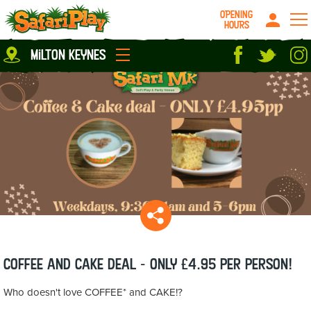
OPENING
HOURS
Location
milton keynes
Milton Keynes
Peterborough
parties
About us
Play Pass
Careers
prices
Grown up stuff
Food & Drink
Contact us
Book/Buy Here
News
Coffee and Cake deal - ONLY £4.95 per person!
Who doesn't love COFFEE* and CAKE!?