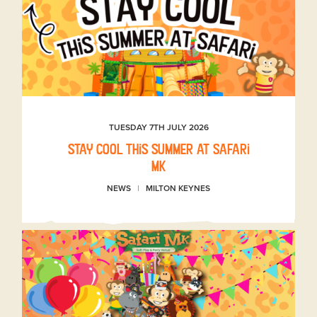
TUESDAY 7TH JULY 2026
Stay Cool This Summer at Safari
MK
NEWS
MILTON KEYNES