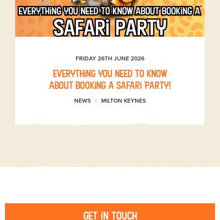
FRIDAY 26TH JUNE 2026
Everything you need to know
about booking a Safari Party!
NEWS
MILTON KEYNES
Get in touch