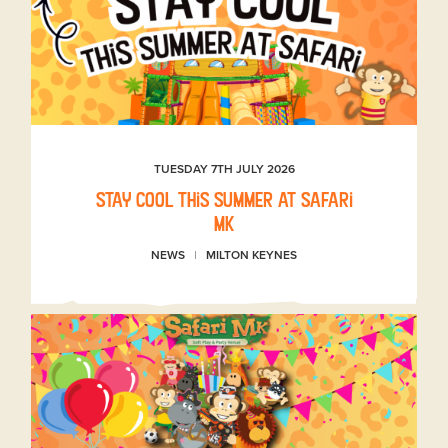
TUESDAY 7TH JULY 2026
Stay Cool This Summer at Safari
MK
NEWS
MILTON KEYNES