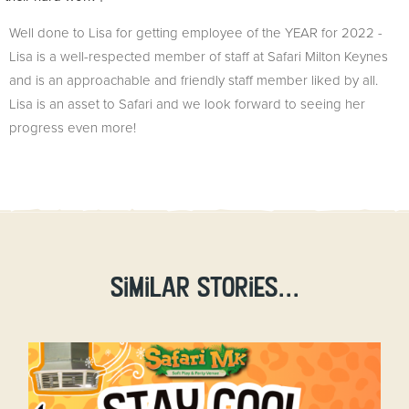
Well done to Lisa for getting employee of the YEAR for 2022 -
Lisa is a well-respected member of staff at Safari Milton Keynes
and is an approachable and friendly staff member liked by all.
Lisa is an asset to Safari and we look forward to seeing her
progress even more!
Similar stories...