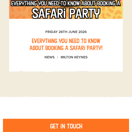
FRIDAY 26TH JUNE 2026
Everything you need to know
about booking a Safari Party!
NEWS
MILTON KEYNES
Get in touch