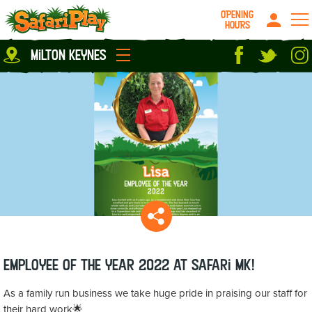
OPENING
HOURS
Location
milton keynes
Milton Keynes
Peterborough
parties
About us
Play Pass
Careers
prices
Grown up stuff
Food & Drink
Contact us
Book/Buy Here
News
Employee of the Year 2022 at Safari MK!
As a family run business we take huge pride in praising our staff for
their hard work🌟