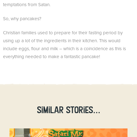
temptations from Satan.
So, why pancakes?
Christian families used to prepare for their fasting period by
using up a lot of the ingredients in their kitchen. This would
include eggs, flour and milk – which is a coincidence as this is
everything needed to make a fantastic pancake!
Similar stories...