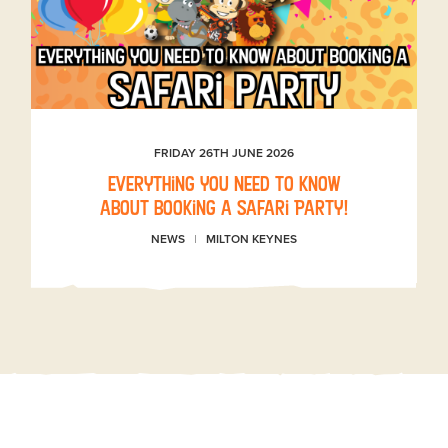
FRIDAY 26TH JUNE 2026
Everything you need to know
about booking a Safari Party!
NEWS
MILTON KEYNES