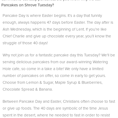
Pancakes on Shrove Tuesday?
Pancake Day is where Easter begins. It’s a day that funnily
enough, always happens 47 days before Easter. The day after is
Ash Wednesday, which is the beginning of Lent. If you’re like
Chief Charlie and give up chocolate every year, you’ll know the
struggle of those 40 days!
Why not join us for a fantastic pancake day this Tuesday? We'll be
serving delicious pancakes from our award-winning Watering
Hole cafe, so come in a take a bite! We only have a limited
number of pancakes on offer, so come in early to get yours.
Choose from Lemon & Sugar, Maple Syrup & Blueberries,
Chocolate Spread & Banana.
Between Pancake Day and Easter, Christians often choose to fast
or give up foods. The 40 days are symbolic of the time Jesus
spent in the desert, where he needed to fast in order to resist