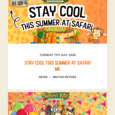
TUESDAY 7TH JULY 2026
Stay Cool This Summer at Safari
MK
NEWS
MILTON KEYNES