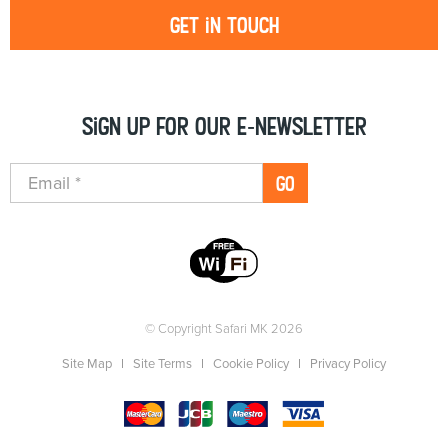
Get in touch
Sign up for our e-newsletter
GO
© Copyright Safari MK 2026
Site Map
Site Terms
Cookie Policy
Privacy Policy