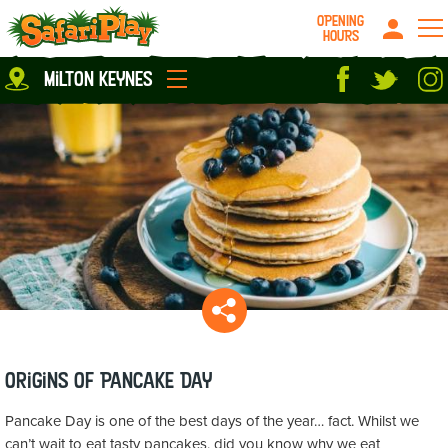
OPENING
HOURS
Location
milton keynes
Milton Keynes
Peterborough
parties
About us
Play Pass
Careers
prices
Grown up stuff
Food & Drink
Contact us
Book/Buy Here
News
Origins of Pancake Day
Pancake Day is one of the best days of the year… fact. Whilst we
can’t wait to eat tasty pancakes, did you know why we eat