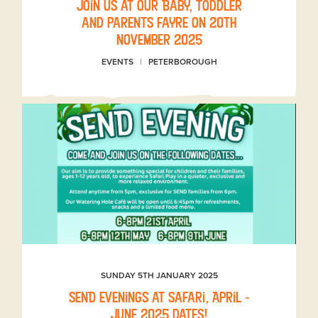
Join us at our Baby, toddler
and parents fayre on 20th
November 2025
EVENTS
PETERBOROUGH
SUNDAY 5TH JANUARY 2025
SEND evenings at Safari, April -
June 2025 dates!