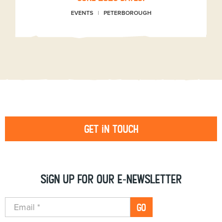
EVENTS
PETERBOROUGH
Get in touch
Sign up for our e-newsletter
GO