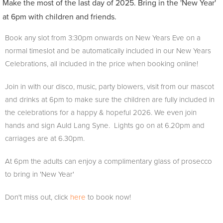
Make the most of the last day of 2025. Bring in the 'New Year'
at 6pm with children and friends.
Book any slot from 3:30pm onwards on New Years Eve on a
normal timeslot and be automatically included in our New Years
Celebrations, all included in the price when booking online!
Join in with our disco, music, party blowers, visit from our mascot
and drinks at 6pm to make sure the children are fully included in
the celebrations for a happy & hopeful 2026. We even join
hands and sign Auld Lang Syne. Lights go on at 6.20pm and
carriages are at 6.30pm.
At 6pm the adults can enjoy a complimentary glass of prosecco
to bring in 'New Year'
Don't miss out, click
here
to book now!