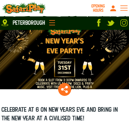
OPENING
HOURS
Location
peterborough
Milton Keynes
Peterborough
parties
About us
Play Pass
Careers
prices
Grown up stuff
Food & Drink
Contact us
Book/Buy Here
News
Celebrate at 6 on New Years Eve and bring in
the New Year at a civilised time!