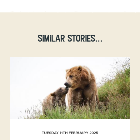
Similar stories...
TUESDAY 11TH FEBRUARY 2025