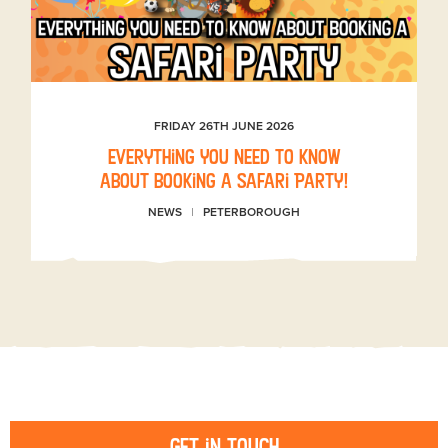
FRIDAY 26TH JUNE 2026
Everything you need to know
about booking a Safari Party!
NEWS
PETERBOROUGH
Get in touch