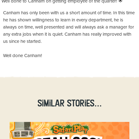
Well done to Canham on getting employee of the quarter! 🌟
Canham has only been with us a short amount of time. In this time
he has shown willingness to learn in every department, he is
always on time, well presented and will always ask a manager for
any extra jobs when it is quiet. Canham has really improved with
us since he started.
Well done Canham!
Similar stories...