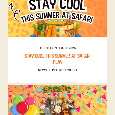
TUESDAY 7TH JULY 2026
Stay Cool This Summer at Safari
Play
NEWS
PETERBOROUGH