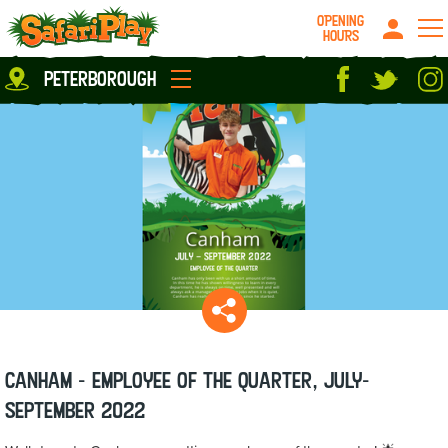
OPENING
HOURS
Location
peterborough
Milton Keynes
Peterborough
parties
About us
Play Pass
Careers
prices
Grown up stuff
Food & Drink
Contact us
Book/Buy Here
News
Canham - Employee of the Quarter, July-
September 2022