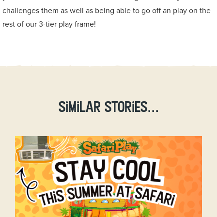
challenges them as well as being able to go off an play on the
rest of our 3-tier play frame!
Similar stories...