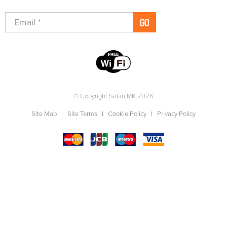
GO
© Copyright Safari MK 2026
Site Map
Site Terms
Cookie Policy
Privacy Policy