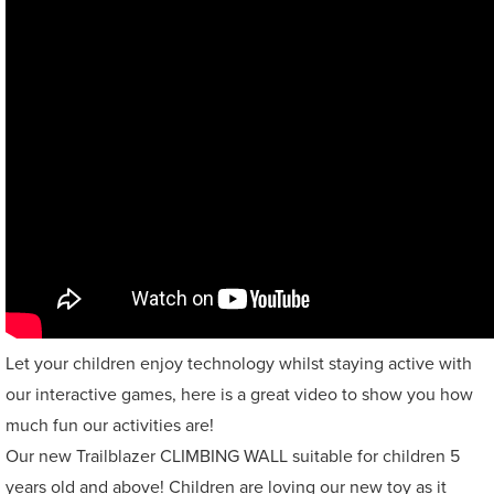
Let your children enjoy technology whilst staying active with
our interactive games, here is a great video to show you how
much fun our activities are!
Our new Trailblazer CLIMBING WALL suitable for children 5
years old and above! Children are loving our new toy as it