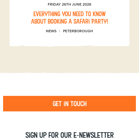
FRIDAY 26TH JUNE 2026
Everything you need to know
about booking a Safari Party!
NEWS
PETERBOROUGH
Get in touch
Sign up for our e-newsletter