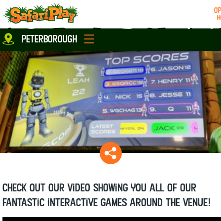
OP
H
Location
peterborough
Milton Keynes
Peterborough
parties
About us
Play Pass
Careers
prices
Grown up stuff
Food & Drink
Contact us
Book/Buy Here
News
Check out our video showing you all of our
fantastic interactive games around the venue!