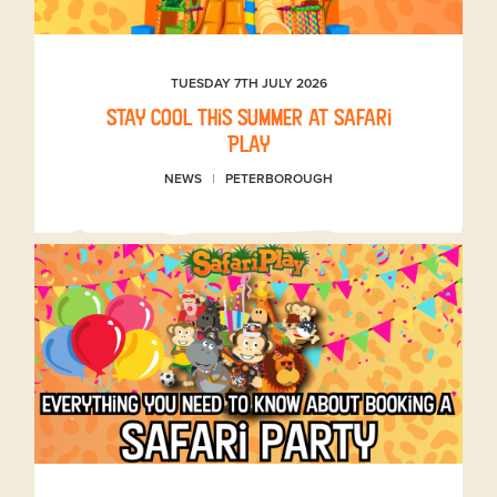
TUESDAY 7TH JULY 2026
Stay Cool This Summer at Safari
Play
NEWS
PETERBOROUGH