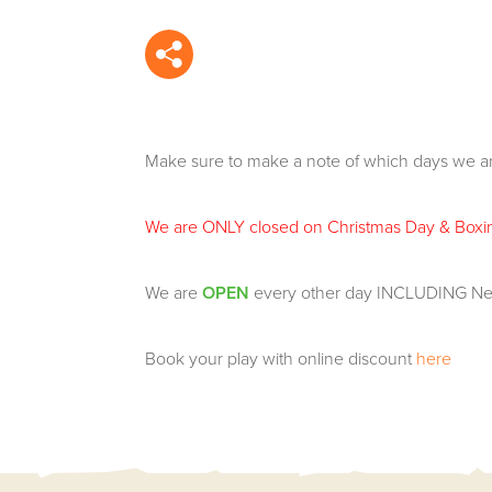
Make sure to make a note of which days we ar
We are ONLY closed on Christmas Day & Boxi
We are
OPEN
every other day INCLUDING Ne
Book your play with online discount
here