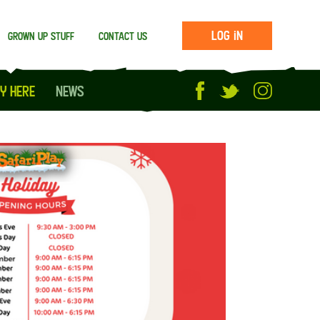
Log in
Grown up stuff
Contact us
y Here
News