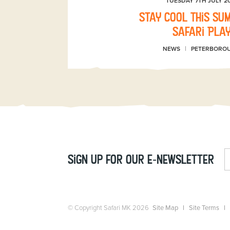
TUESDAY 7TH JULY 2
Stay Cool This Su
Safari Pla
NEWS
PETERBORO
Sign up for our e-newsletter
© Copyright Safari MK 2026
Site Map
Site Terms