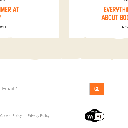
026
FR
mmer at
Everythi
y
about boo
UGH
NE
GO
Cookie Policy
Privacy Policy