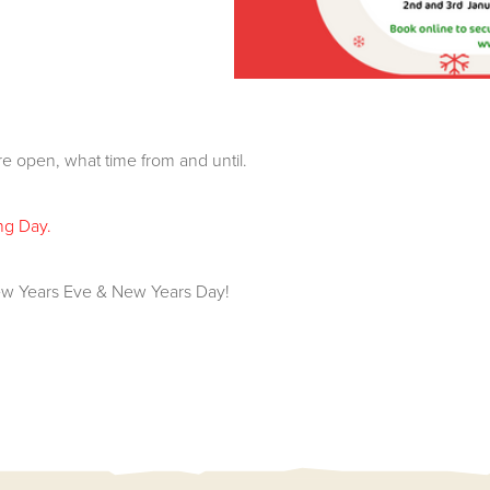
e open, what time from and until.
ng Day.
w Years Eve & New Years Day!