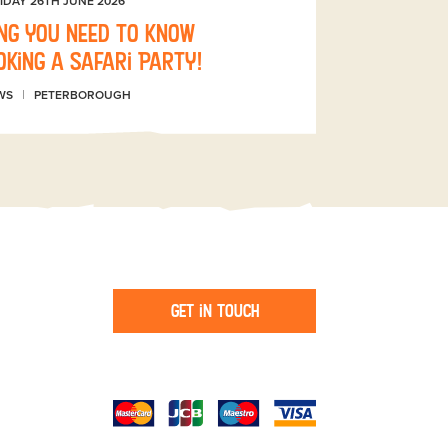
IDAY 26TH JUNE 2026
ng you need to know
king a Safari Party!
WS
PETERBOROUGH
Get in touch