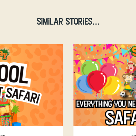
Similar stories...