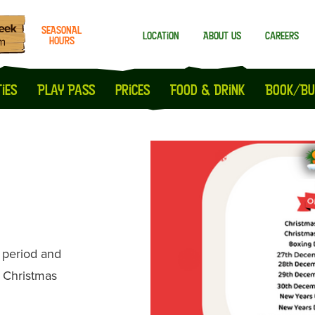
SEASONAL
Location
About us
Careers
HOURS
Milton Keynes
Peterborough
ies
Play Pass
prices
Food & Drink
Book/Bu
e period and
e Christmas