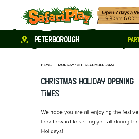
peterborough
part
NEWS
MONDAY 18TH DECEMBER 2023
Christmas Holiday Opening
Times
We hope you are all enjoying the festiv
look forward to seeing you all during th
Holidays!