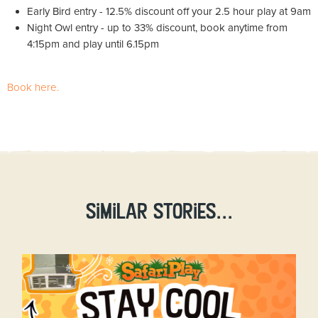
Early Bird entry - 12.5% discount off your 2.5 hour play at 9am
Night Owl entry - up to 33% discount, book anytime from
4:15pm and play until 6.15pm
Book here.
Similar stories...