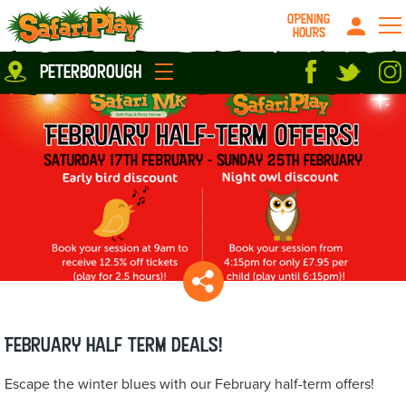
OPENING
HOURS
Location
peterborough
Milton Keynes
Peterborough
parties
About us
Play Pass
Careers
prices
Grown up stuff
Food & Drink
Contact us
Book/Buy Here
News
February Half Term deals!
Escape the winter blues with our February half-term offers!