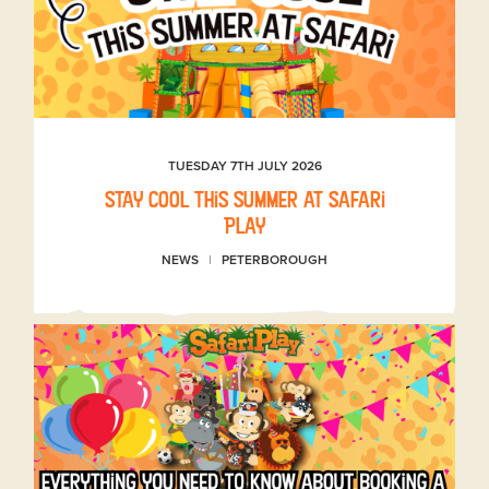
TUESDAY 7TH JULY 2026
Stay Cool This Summer at Safari
Play
NEWS
PETERBOROUGH