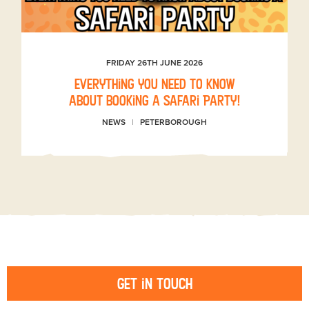
FRIDAY 26TH JUNE 2026
Everything you need to know
about booking a Safari Party!
NEWS
PETERBOROUGH
Get in touch