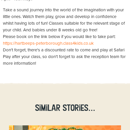
Take a sound journey into the world of the imagination with your
little ones. Watch them play, grow and develop in confidence
whilst having lots of fun! Classes suitable for the relevant stage of
your child. And babies under 8 weeks old go free!
Please book on the link below if you would like to take part:
https://hartbeeps-peterborough.class4kids.co.uk
Don't forget, there's a discounted rate to come and play at Safari
Play after your class, so don't forget to ask the reception team for
more information!
Similar stories...