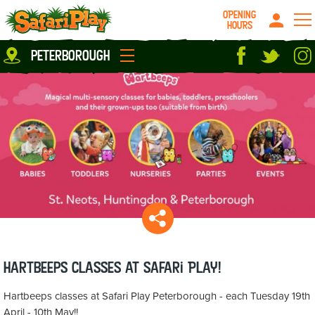
OPENING
HOURS
Location
peterborough
Milton Keynes
Peterborough
parties
About us
Play Pass
Careers
prices
Grown up stuff
Food & Drink
Contact us
Book/Buy Here
News
Hartbeeps classes at Safari Play!
Hartbeeps classes at Safari Play Peterborough - each Tuesday 19th
April - 10th May!!