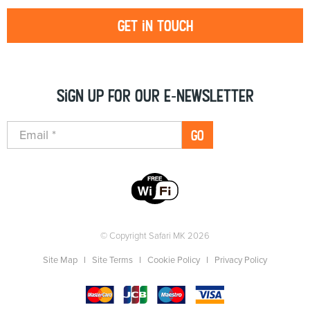
Get in touch
Sign up for our e-newsletter
GO
© Copyright Safari MK 2026
Site Map
Site Terms
Cookie Policy
Privacy Policy