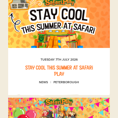
TUESDAY 7TH JULY 2026
Stay Cool This Summer at Safari
Play
NEWS
PETERBOROUGH