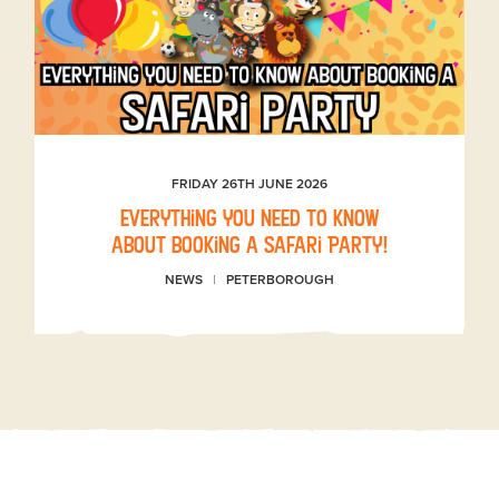
FRIDAY 26TH JUNE 2026
Everything you need to know
about booking a Safari Party!
NEWS
PETERBOROUGH