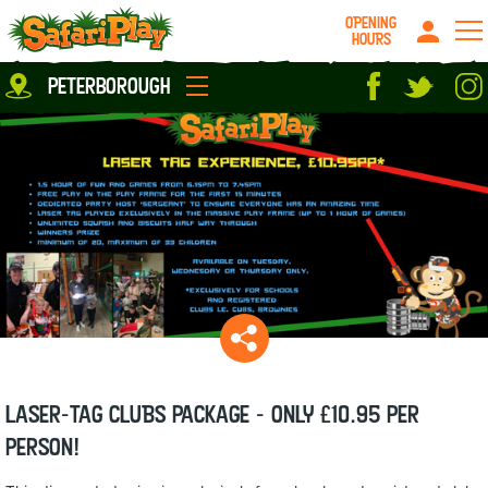
OPENING
HOURS
Location
peterborough
Milton Keynes
Peterborough
parties
About us
Play Pass
Careers
prices
Grown up stuff
Food & Drink
Contact us
Book/Buy Here
News
Laser-Tag CLUBS package - ONLY £10.95 per
person!