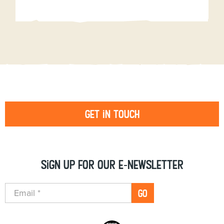
Get in touch
Sign up for our e-newsletter
GO