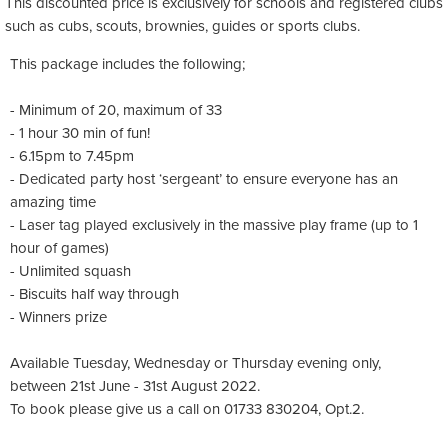
This discounted price is exclusively for schools and registered clubs
such as
cubs
,
scouts
,
brownies
,
guides
or sports clubs.
This package includes the following;
- Minimum of 20, maximum of 33
- 1 hour 30 min of fun!
- 6.15pm to 7.45pm
- Dedicated party host ‘sergeant’ to ensure everyone has an
amazing time
- Laser tag played exclusively in the massive play frame (up to 1
hour of games)
- Unlimited squash
- Biscuits half way through
- Winners prize
Available Tuesday, Wednesday or Thursday evening only,
between 21st June - 31st August 2022.
To book please give us a call on 01733 830204, Opt.2.