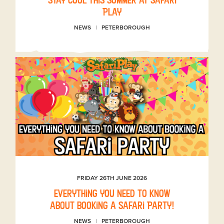
Play
NEWS
PETERBOROUGH
FRIDAY 26TH JUNE 2026
Everything you need to know
about booking a Safari Party!
NEWS
PETERBOROUGH