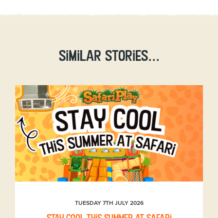
Similar stories...
TUESDAY 7TH JULY 2026
Stay Cool This Summer at Safari