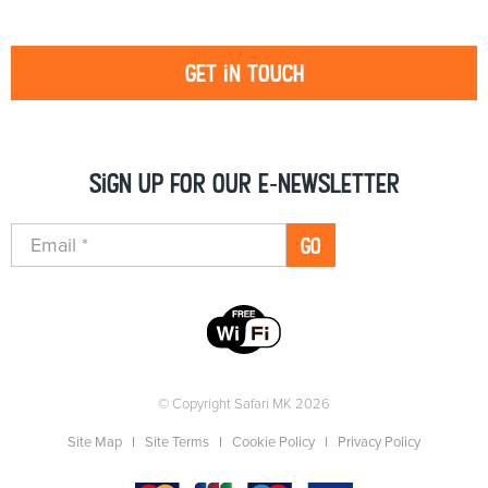
Get in touch
Sign up for our e-newsletter
GO
© Copyright Safari MK 2026
Site Map
Site Terms
Cookie Policy
Privacy Policy