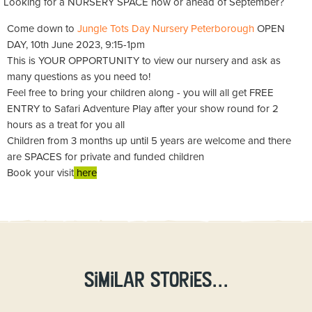
Looking for a NURSERY SPACE now or ahead of September?
Come down to
Jungle Tots Day Nursery Peterborough
OPEN
DAY, 10th June 2023, 9:15-1pm
This is YOUR OPPORTUNITY to view our nursery and ask as
many questions as you need to!
Feel free to bring your children along - you will all get FREE
ENTRY to Safari Adventure Play after your show round for 2
hours as a treat for you all
Children from 3 months up until 5 years are welcome and there
are SPACES for private and funded children
Book your visit
here
Similar stories...