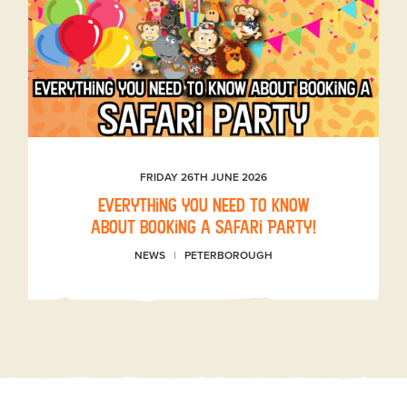
FRIDAY 26TH JUNE 2026
Everything you need to know
about booking a Safari Party!
NEWS
PETERBOROUGH