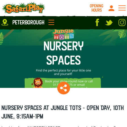
OPENING
HOURS
Location
peterborough
Milton Keynes
Peterborough
parties
About us
Play Pass
Careers
prices
Grown up stuff
Food & Drink
Contact us
Book/Buy Here
News
NURSERY SPACES at Jungle Tots - OPEN DAY, 10th
June, 9:15am-1pm