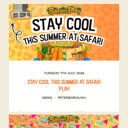
TUESDAY 7TH JULY 2026
Stay Cool This Summer at Safari
Play
NEWS
PETERBOROUGH