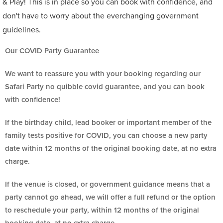
& Play! This is in place so you can book with confidence, and
don't have to worry about the everchanging government
guidelines.
Our COVID Party Guarantee
We want to reassure you with your booking regarding our
Safari Party no quibble covid guarantee, and you can book
with confidence!
If the birthday child, lead booker or important member of the
family tests positive for COVID, you can choose a new party
date within 12 months of the original booking date, at no extra
charge.
If the venue is closed, or government guidance means that a
party cannot go ahead, we will offer a full refund or the option
to reschedule your party, within 12 months of the original