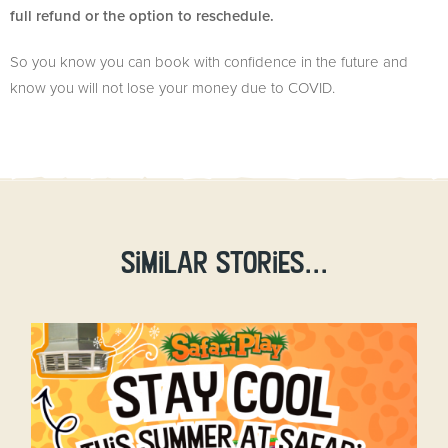
full refund or the option to reschedule.
So you know you can book with confidence in the future and
know you will not lose your money due to COVID.
Similar stories...