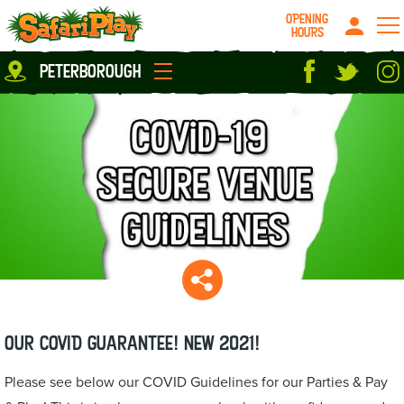
OPENING
HOURS
Location
peterborough
Milton Keynes
Peterborough
parties
About us
Play Pass
Careers
prices
Grown up stuff
Food & Drink
Contact us
Book/Buy Here
News
Our COVID Guarantee! NEW 2021!
Please see below our COVID Guidelines for our Parties & Pay