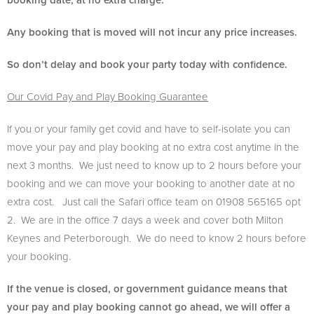
booking date, at no extra charge.
Any booking that is moved will not incur any price increases.
So don’t delay and book your party today with confidence.
Our Covid Pay and Play Booking Guarantee
If you or your family get covid and have to self-isolate you can
move your pay and play booking at no extra cost anytime in the
next 3 months. We just need to know up to 2 hours before your
booking and we can move your booking to another date at no
extra cost. Just call the Safari office team on 01908 565165 opt
2. We are in the office 7 days a week and cover both Milton
Keynes and Peterborough. We do need to know 2 hours before
your booking.
If the venue is closed, or government guidance means that
your pay and play booking cannot go ahead, we will offer a