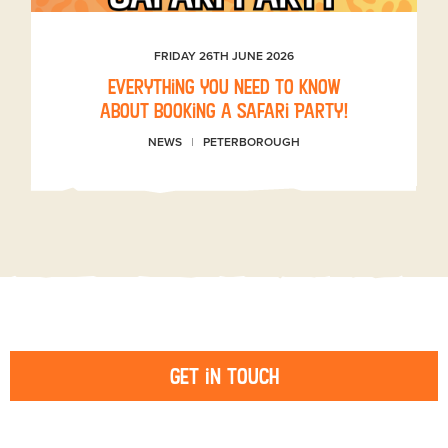
FRIDAY 26TH JUNE 2026
Everything you need to know
about booking a Safari Party!
NEWS
PETERBOROUGH
Get in touch