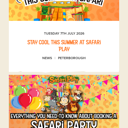
TUESDAY 7TH JULY 2026
Stay Cool This Summer at Safari
Play
NEWS
PETERBOROUGH