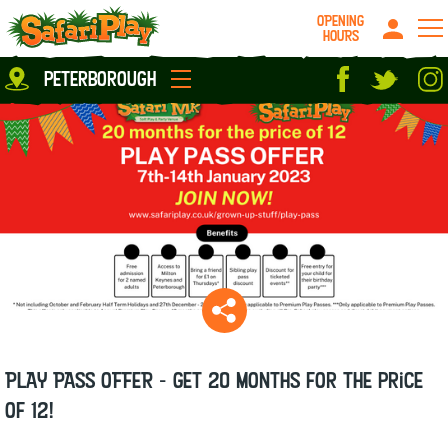
OPENING
HOURS
Location
peterborough
Milton Keynes
Peterborough
parties
About us
Play Pass
Careers
prices
Grown up stuff
Food & Drink
Contact us
Book/Buy Here
News
PLAY PASS OFFER - Get 20 months for the price
of 12!