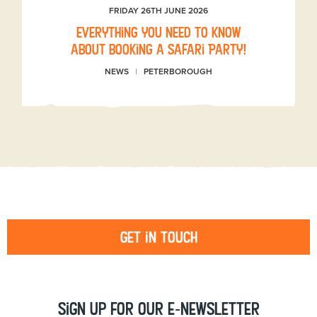
FRIDAY 26TH JUNE 2026
Everything you need to know
about booking a Safari Party!
NEWS
PETERBOROUGH
Get in touch
Sign up for our e-newsletter