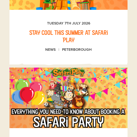
TUESDAY 7TH JULY 2026
Stay Cool This Summer at Safari
Play
NEWS
PETERBOROUGH