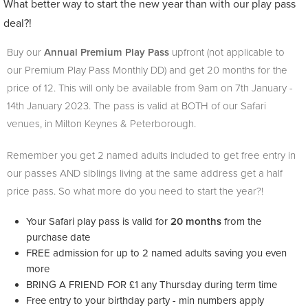
What better way to start the new year than with our play pass
deal?!
Buy our
Annual Premium Play Pass
upfront (not applicable to
our Premium Play Pass Monthly DD) and get 20 months for the
price of 12. This will only be available from 9am on 7th
January -
14th January 2023. The pass is valid at BOTH of our Safari
venues, in Milton Keynes & Peterborough.
Remember you get 2 named adults included to get free entry in
our passes AND siblings living at the same address get a half
price pass. So what more do you need to start the year?!
Your Safari play pass is valid for
20 months
from the
purchase date
FREE admission for up to 2 named adults saving you even
more
BRING A FRIEND FOR £1 any Thursday during term time
Free entry to your birthday party - min numbers apply