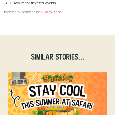
Discount for ticketed events
Become a member now:
click here
Similar stories...