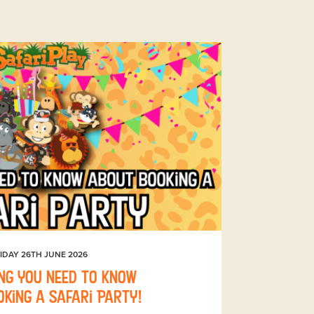
IDAY 26TH JUNE 2026
ng you need to know
king a Safari Party!