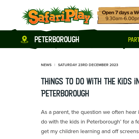
peterborough
part
NEWS
SATURDAY 23RD DECEMBER 2023
Things to do with the kids i
Peterborough
As a parent, the question we often hear
do with the kids in Peterborough’ for a 
get my children learning and off screens