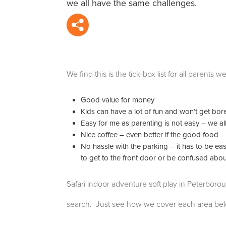
we all have the same challenges.
We find this is the tick-box list for all parent
Good value for money
Kids can have a lot of fun and won’t get bored 
Easy for me as parenting is not easy – we all
Nice coffee – even better if the good food
No hassle with the parking – it has to be ea
to get to the front door or be confused abo
Safari indoor adventure soft play in Peterboro
search. Just see how we cover each area bel