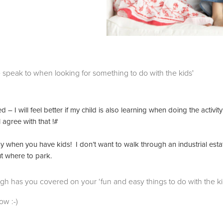
s we speak to when looking for something to do with the kids'
– I will feel better if my child is also learning when doing the activity
 agree with that !#
sy when you have kids! I don’t want to walk through an industrial esta
ut where to park.
ugh has you covered on your ‘fun and easy things to do with the ki
ow :-)