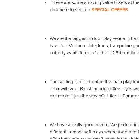
There are some amazing value tickets at the e
click here to see our
SPECIAL OFFERS
We are the biggest indoor play venue in East
have fun. Volcano slide, karts, trampoline 
nobody wants to go after their 2.5-hour time
The seating is all in front of the main play 
relax with your Barista made coffee – yes w
can make it just the way YOU like it. For mor
We have a really good menu. We pride ourse
different to most soft plays where food and