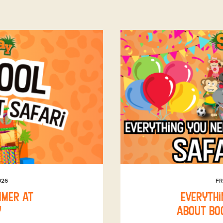
026
FR
mmer at
Everythi
y
about boo