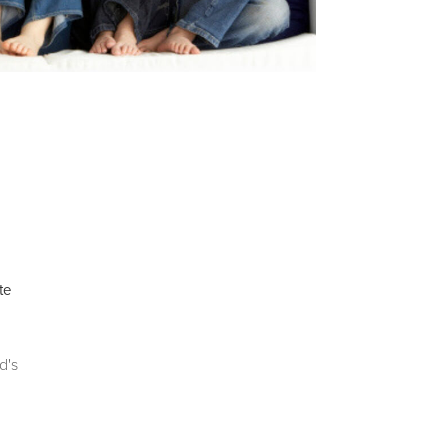
te
d's