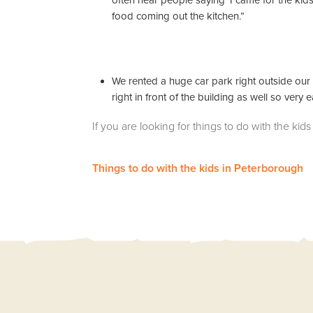
often hear people saying ‘I came for the kid
food coming out the kitchen.”
We rented a huge car park right outside our f
right in front of the building as well so very 
If you are looking for things to do with the k
Things to do with the kids in Peterborough