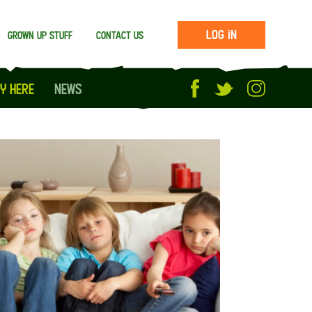
Log in
Grown up stuff
Contact us
y Here
News