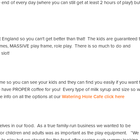
nd of every day (where you can still get at least 2 hours of play!) bu
 England so you can't get better than that! The kids are guaranteed 
games, MASSIVE play frame, role play. There is so much to do and
 slot!
frame so you can see your kids and they can find you easily if you want 
e have PROPER coffee for you! Every type of milk syrup and size so 
e info on all the options at our
Watering Hole Cafe click here
lves in our food. As a true family-run business we wanted to be
 for children and adults was as important as the play equipment. “We