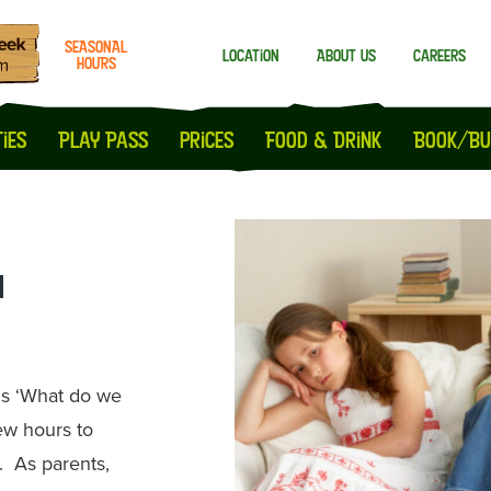
SEASONAL
Location
About us
Careers
HOURS
Milton Keynes
Peterborough
ies
Play Pass
prices
Food & Drink
Book/Bu
n
 is ‘What do we
few hours to
. As parents,