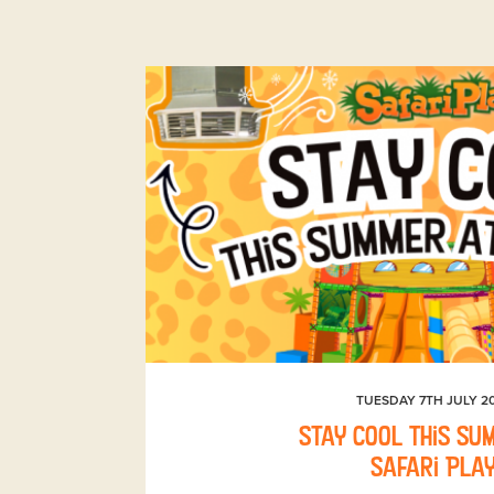
TUESDAY 7TH JULY 2
Stay Cool This Su
Safari Pla