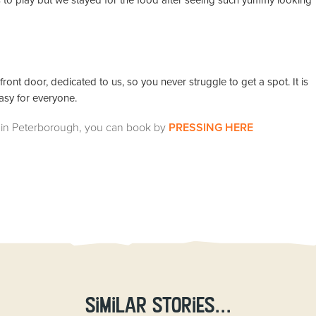
s to play but we stayed for the food after seeing such yummy looking
ront door, dedicated to us, so you never struggle to get a spot. It is
easy for everyone.
ids in Peterborough, you can book by
PRESSING HERE
Similar stories...