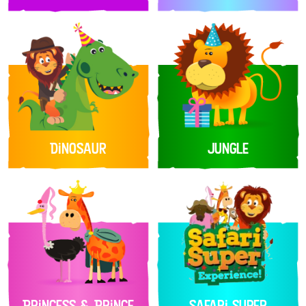
Dinosaur
Jungle
Princess & Prince
Safari Super