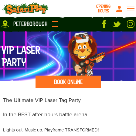
OPENING
HOURS
Location
peterborough
Milton Keynes
Peterborough
parties
About us
VIP Laser
Play Pass
Careers
Party
prices
Grown up stuff
Food & Drink
Book Online
Contact us
Book/Buy Here
The Ultimate VIP Laser Tag Party
News
In the BEST after-hours battle arena
Lights out. Music up. Playframe TRANSFORMED!