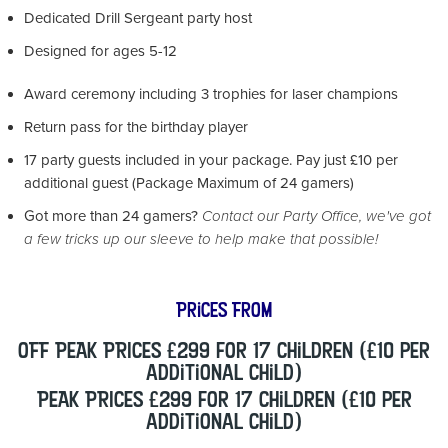
Dedicated Drill Sergeant party host
Designed for ages 5-12
Award ceremony including 3 trophies for laser champions
Return pass for the birthday player
17 party guests included in your package. Pay just £10 per
additional guest (Package Maximum of 24 gamers)
Got more than 24 gamers?
Contact our Party Office, we've got
a few tricks up our sleeve to help make that possible!
Prices From
OFF PEAK PRICES £299 for 17 children (£10 per
additional child)
PEAK PRICES £299 for 17 children (£10 per
additional child)