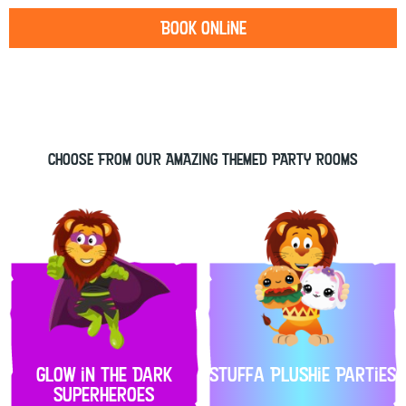
Book Online
CHOOSE FROM OUR AMAZING THEMED PARTY ROOMS
Glow in the Dark
Stuffa Plushie Parties
Superheroes