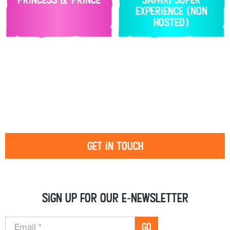
Experience (non
hosted)
Get in touch
Sign up for our e-newsletter
GO