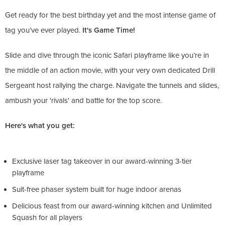
Get ready for the best birthday yet and the most intense game of
tag you’ve ever played.
It's Game Time!
Slide and dive through the iconic Safari playframe like you’re in
the middle of an action movie, with your very own dedicated Drill
Sergeant host rallying the charge. Navigate the tunnels and slides,
ambush your 'rivals' and battle for the top score.
Here's what you get:
Exclusive laser tag takeover in our award-winning 3-tier
playframe
Suit-free phaser system built for huge indoor arenas
Delicious feast from our award-winning kitchen and Unlimited
Squash for all players