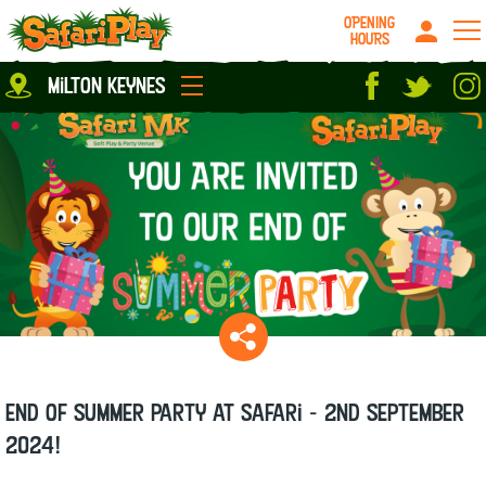
OPENING
HOURS
Location
milton keynes
Milton Keynes
Peterborough
parties
About us
Play Pass
Careers
prices
Grown up stuff
Food & Drink
Contact us
Book/Buy Here
News
End of Summer party at Safari - 2nd September
2024!