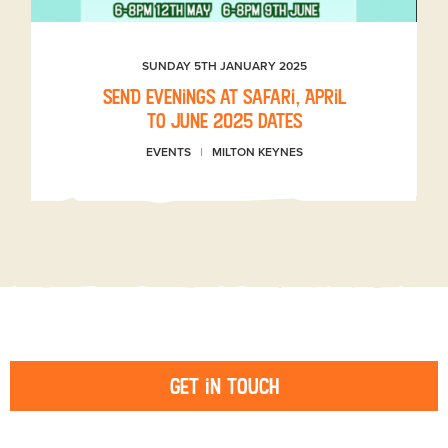
SUNDAY 5TH JANUARY 2025
SEND evenings at Safari, April
to June 2025 dates
EVENTS
MILTON KEYNES
Get in touch