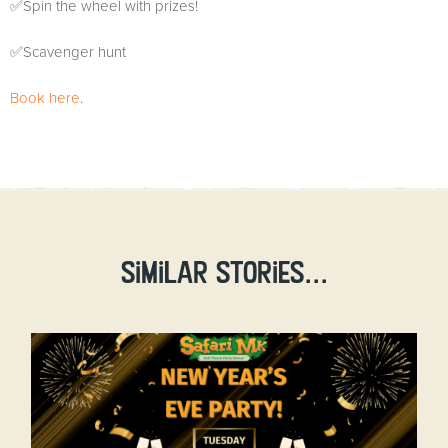
✅Spin the wheel with prizes!
✅Scavenger hunt
Book here
.
Similar stories...