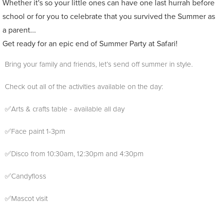
Whether it's so your little ones can have one last hurrah before
school or for you to celebrate that you survived the Summer as
a parent...
Get ready for an epic end of Summer Party at Safari!
Bring your family and friends, let’s send off summer in style.
Check out all of the activities available on the day:
✅Arts & crafts table - available all day
✅Face paint 1-3pm
✅Disco from 10:30am, 12:30pm and 4:30pm
✅Candyfloss
✅Mascot visit