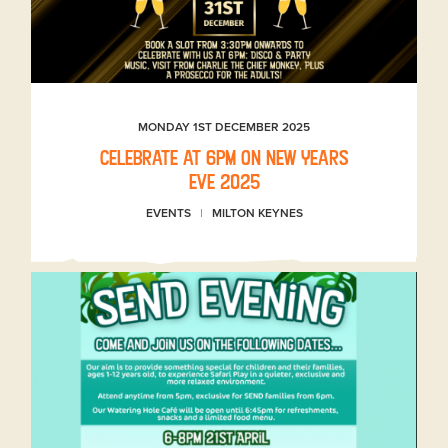
MONDAY 1ST DECEMBER 2025
Celebrate at 6pm on New Years
Eve 2025
EVENTS
MILTON KEYNES