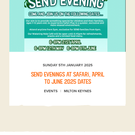
SUNDAY 5TH JANUARY 2025
SEND evenings at Safari, April
to June 2025 dates
EVENTS
MILTON KEYNES