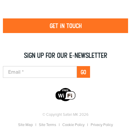
Get in touch
Sign up for our e-newsletter
GO
© Copyright Safari MK 2026
Site Map
Site Terms
Cookie Policy
Privacy Policy