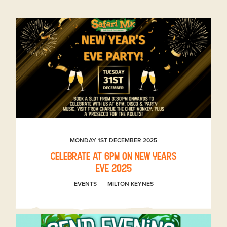
MONDAY 1ST DECEMBER 2025
Celebrate at 6pm on New Years
Eve 2025
EVENTS
MILTON KEYNES