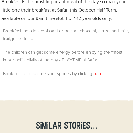
Breakfast is the most important meal of the day so grab your
little one their breakfast at Safari this October Half Term,
available on our 9am time slot.
For 1-12 year olds only.
Breakfast includes: croissant or pain au chocolat, cereal and milk,
fruit, juice drink.
The children can get some energy before enjoying the
''most
important'' activity of the day - PLAYTIME at Safari!
Book online to secure your spaces by clicking
here
.
Similar stories...