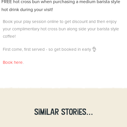
FREE hot cross bun when purchasing a medium barista style
hot drink during your visit!
Book your play session online to get discount and then enjoy
your complimentary hot cross bun along side your barista style
coffee!
First come, first served - so get booked in early 👌
Book here
.
Similar stories...