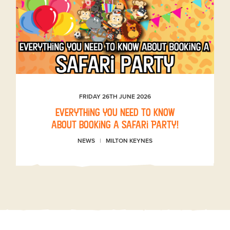
FRIDAY 26TH JUNE 2026
Everything you need to know
about booking a Safari Party!
NEWS
MILTON KEYNES