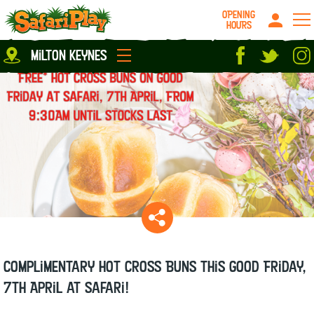
OPENING
HOURS
Location
milton keynes
Milton Keynes
Peterborough
parties
About us
Play Pass
Careers
prices
Grown up stuff
Food & Drink
Contact us
Book/Buy Here
News
Complimentary Hot Cross Buns this Good Friday,
7th April at Safari!