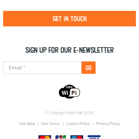
Get in touch
Sign up for our e-newsletter
GO
© Copyright Safari MK 2026
Site Map
Site Terms
Cookie Policy
Privacy Policy