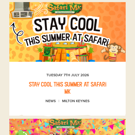
TUESDAY 7TH JULY 2026
Stay Cool This Summer at Safari
MK
NEWS
MILTON KEYNES