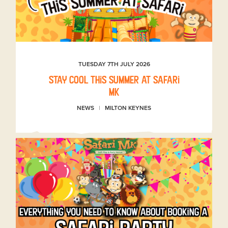
TUESDAY 7TH JULY 2026
Stay Cool This Summer at Safari
MK
NEWS
MILTON KEYNES