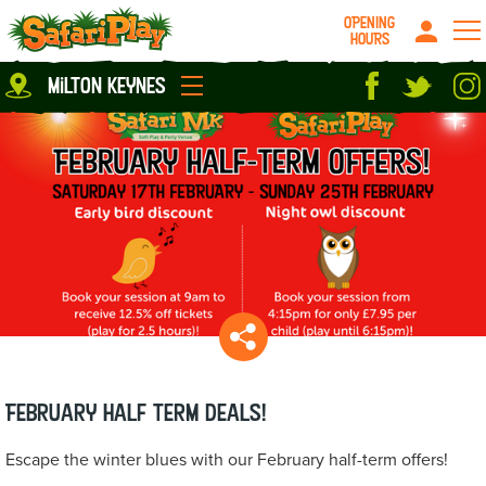
OPENING
HOURS
Location
milton keynes
Milton Keynes
Peterborough
parties
About us
Play Pass
Careers
prices
Grown up stuff
Food & Drink
Contact us
Book/Buy Here
News
February Half Term deals!
Escape the winter blues with our February half-term offers!