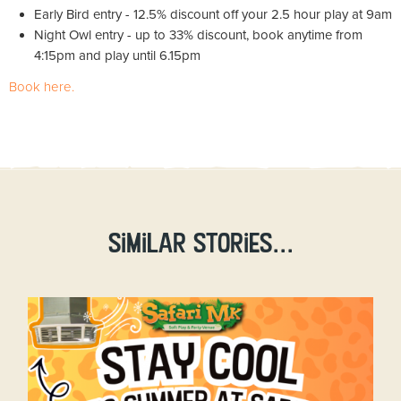
Early Bird entry - 12.5% discount off your 2.5 hour play at 9am
Night Owl entry - up to 33% discount, book anytime from
4:15pm and play until 6.15pm
Book here.
Similar stories...