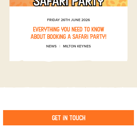
FRIDAY 26TH JUNE 2026
Everything you need to know
about booking a Safari Party!
NEWS
MILTON KEYNES
Get in touch