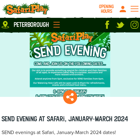
OPENING
HOURS
Location
peterborough
Milton Keynes
Peterborough
parties
About us
Play Pass
Careers
prices
Grown up stuff
Food & Drink
Contact us
Book/Buy Here
News
SEND evening at Safari, January-March 2024
SEND evenings at Safari, January-March 2024 dates!