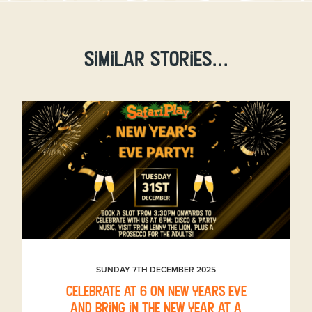
Similar stories...
SUNDAY 7TH DECEMBER 2025
Celebrate at 6 on New Years Eve
and bring in the New Year at a