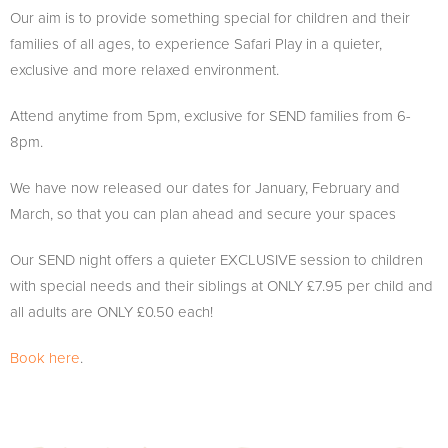
Our aim is to provide something special for children and their
families of all ages, to experience Safari Play in a quieter,
exclusive and more relaxed environment.
Attend anytime from 5pm, exclusive for SEND families from 6-
8pm.
We have now released our dates for January, February and
March, so that you can plan ahead and secure your spaces
Our SEND night offers a quieter EXCLUSIVE session to children
with special needs and their siblings at ONLY £7.95 per child and
all adults are ONLY £0.50 each!
Book here
.