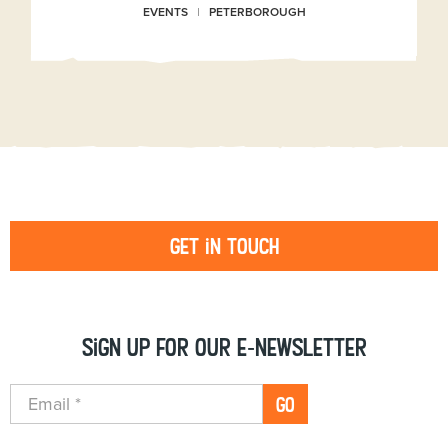
EVENTS
PETERBOROUGH
Get in touch
Sign up for our e-newsletter
GO