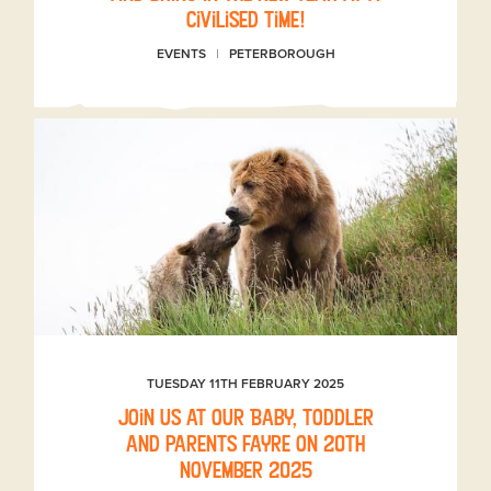
civilised time!
EVENTS
PETERBOROUGH
TUESDAY 11TH FEBRUARY 2025
Join us at our Baby, toddler
and parents fayre on 20th
November 2025