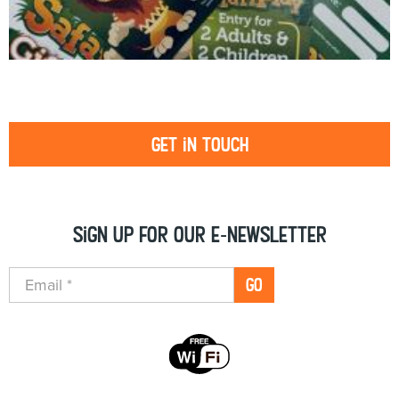
Get in touch
Sign up for our e-newsletter
GO