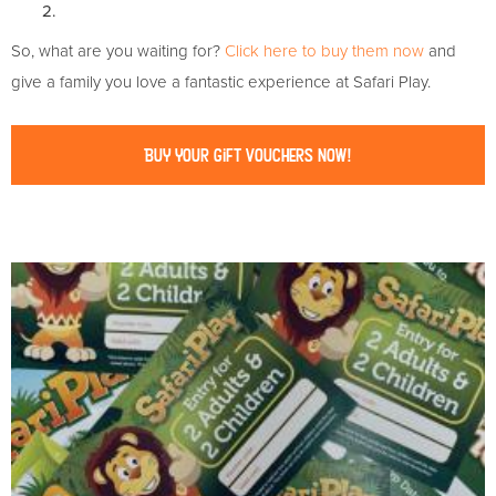
2.
So, what are you waiting for?
Click here to buy them now
and
give a family you love a fantastic experience at Safari Play.
Buy Your Gift Vouchers Now!