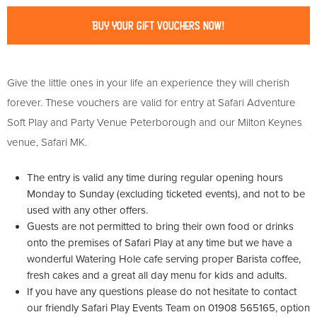
Buy Your Gift Vouchers Now!
Give the little ones in your life an experience they will cherish
forever. These vouchers are valid for entry at Safari Adventure
Soft Play and Party Venue Peterborough and our Milton Keynes
venue, Safari MK.
The entry is valid any time during regular opening hours
Monday to Sunday (excluding ticketed events), and not to be
used with any other offers.
Guests are not permitted to bring their own food or drinks
onto the premises of Safari Play at any time but we have a
wonderful Watering Hole cafe serving proper Barista coffee,
fresh cakes and a great all day menu for kids and adults.
If you have any questions please do not hesitate to contact
our friendly Safari Play Events Team on 01908 565165, option