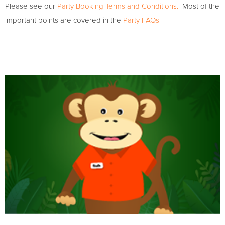
Please see our
Party Booking Terms and Conditions.
Most of the
important points are covered in the
Party FAQs