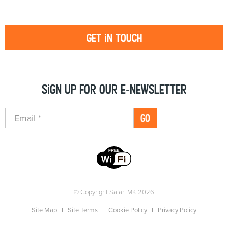
Get in touch
Sign up for our e-newsletter
GO
© Copyright Safari MK 2026
Site Map
Site Terms
Cookie Policy
Privacy Policy