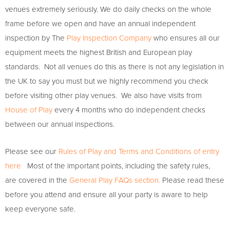
venues extremely seriously. We do daily checks on the whole
frame before we open and have an annual independent
inspection by The
Play Inspection Company
who ensures all our
equipment meets the highest British and European play
standards. Not all venues do this as there is not any legislation in
the UK to say you must but we highly recommend you check
before visiting other play venues. We also have visits from
House of Play
every 4 months who do independent checks
between our annual inspections.
Please see our
Rules of Play and Terms and Conditions of entry
here
Most of the important points, including the safety rules,
are covered in the
General Play FAQs section.
Please read these
before you attend and ensure all your party is aware to help
keep everyone safe.