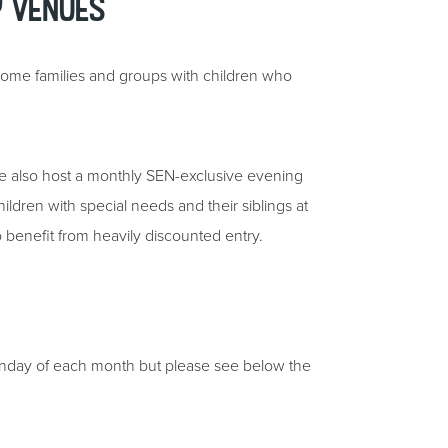
y Venues
come families and groups with children who
e also host a monthly SEN-exclusive evening
hildren with special needs and their siblings at
so benefit from heavily discounted entry.
onday of each month but please see below the