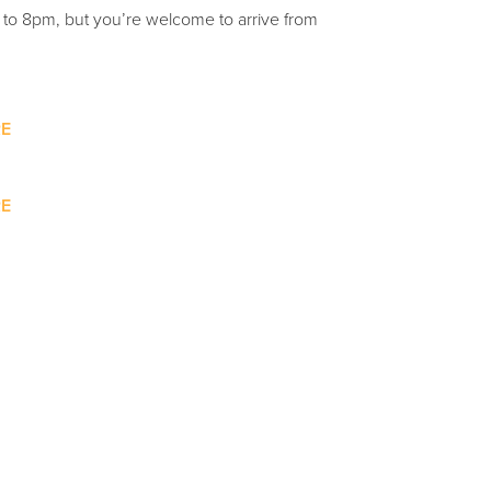
m to 8pm, but you’re welcome to arrive from
E
E