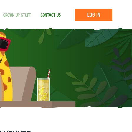
Log in
Grown up stuff
Contact us