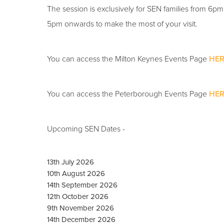
The session is exclusively for SEN families from 6p
5pm onwards to make the most of your visit.
You can access the Milton Keynes Events Page
HER
You can access the Peterborough Events Page
HER
Upcoming SEN Dates -
13th July 2026
10th August 2026
14th September 2026
12th October 2026
9th November 2026
14th December 2026