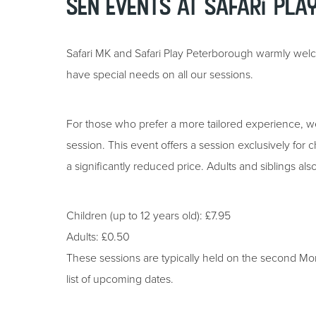
SEN Events at Safari Pla
Safari MK and Safari Play Peterborough warmly wel
have special needs on all our sessions.
For those who prefer a more tailored experience, w
session. This event offers a session exclusively for c
a significantly reduced price. Adults and siblings al
Children (up to 12 years old): £7.95
Adults: £0.50
These sessions are typically held on the second M
list of upcoming dates.