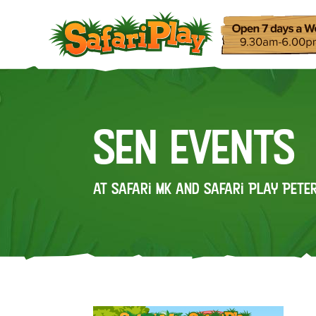
SEN Events
at Safari MK and Safari Play Pet